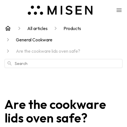
All articles
Products
General Cookware
Are the cookware lids oven safe?
Search
Are the cookware
lids oven safe?