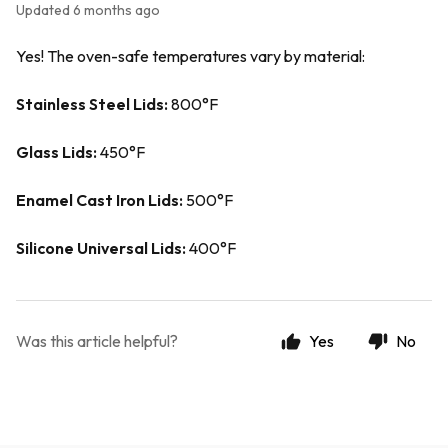
Updated
6 months ago
Yes! The oven-safe temperatures vary by material:
Stainless Steel Lids:
800°F
Glass Lids:
450°F
Enamel Cast Iron Lids:
500°F
Silicone Universal Lids:
400°F
Was this article helpful?
Yes
No