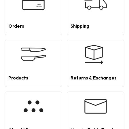
Orders
Shipping
Products
Returns & Exchanges