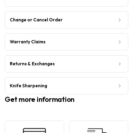
Change or Cancel Order
Warranty Claims
Returns & Exchanges
Knife Sharpening
Get more information