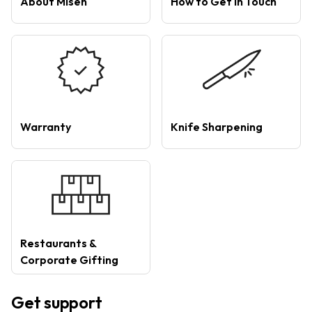
About Misen
How to Get in Touch
Warranty
Knife Sharpening
Restaurants &
Corporate Gifting
Get support