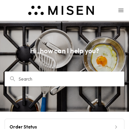
Hi, how can I help you?
Search
Order Status