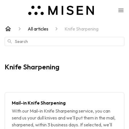
All articles
Knife Sharpening
Search
Knife Sharpening
Mail-in Knife Sharpening
With our Mail-in Knife Sharpening service, you can
send us your dull knives and we'll put them in the mail,
sharpened, within 3 business days. If selected, we'll