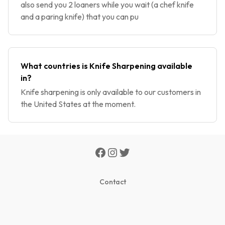
also send you 2 loaners while you wait (a chef knife
and a paring knife) that you can pu
What countries is Knife Sharpening available
in?
Knife sharpening is only available to our customers in
the United States at the moment.
Contact