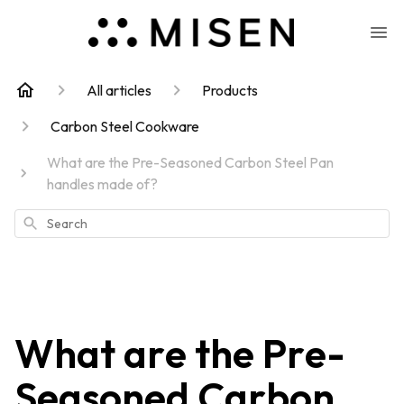
All articles
Products
Carbon Steel Cookware
What are the Pre-Seasoned Carbon Steel Pan
handles made of?
Search
What are the Pre-
Seasoned Carbon