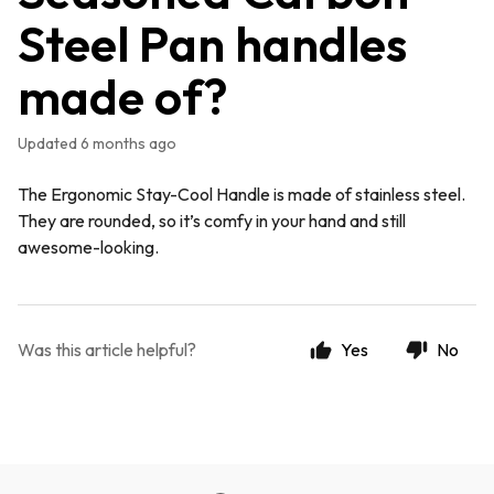
Steel Pan handles
made of?
Updated
6 months ago
The Ergonomic Stay-Cool Handle is made of stainless steel.
They are rounded, so it’s comfy in your hand and still
awesome-looking.
Was this article helpful?
Yes
No